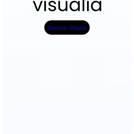
Discover Visualia