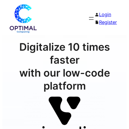
Login
Register
Digitalize 10 times
faster
with our low-code
platform